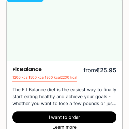
Fit Balance
from
€25.95
1200 kcal
1500 kcal
1800 kcal
2200 kcal
The Fit Balance diet is the easiest way to finally
start eating healthy and achieve your goals -
whether you want to lose a few pounds or just
feel better every day. Each meal is carefully
composed by our chefs and nutritionists to
I want to order
provide your body with everything it needs,
Learn more