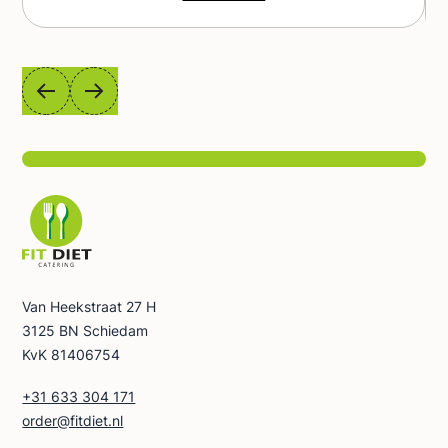
from complete protein to healthy fats to
vitamins and minerals. You don't waste time
shopping and cooking - we do it for you. It's a
diet that is varied, tasty and convenient - just
open the box and enjoy the ready-made food.
Calorie variants: 1200 kcal (4 meals), 1500 kcal
(5 meals), 1800 kcal (5 meals), 2200 kcal (5
meals). Not sure which calorie option will be
best for you? Use our calculator and choose
the Fit Balance that fits your needs.
Van Heekstraat 27 H
3125 BN Schiedam
KvK 81406754
+31 633 304 171
order@fitdiet.nl