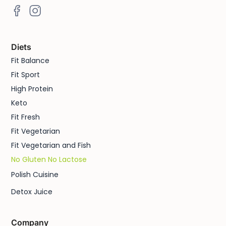
Diets
Fit Balance
Fit Sport
High Protein
Keto
Fit Fresh
Fit Vegetarian
Fit Vegetarian and Fish
No Gluten No Lactose
Polish Cuisine
Detox Juice
Company