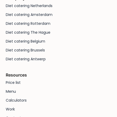
Diet catering Netherlands
Diet catering Amsterdam
Diet catering Rotterdam
Diet catering The Hague
Diet catering Belgium
Diet catering Brussels
Diet catering Antwerp
Resources
Price list
Menu
Calculators
Work