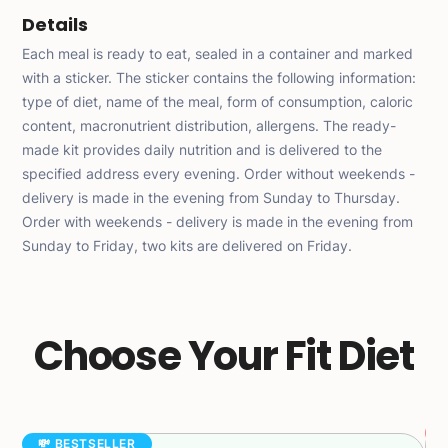
Details
Each meal is ready to eat, sealed in a container and marked
with a sticker. The sticker contains the following information:
type of diet, name of the meal, form of consumption, caloric
content, macronutrient distribution, allergens. The ready-
made kit provides daily nutrition and is delivered to the
specified address every evening. Order without weekends -
delivery is made in the evening from Sunday to Thursday.
Order with weekends - delivery is made in the evening from
Sunday to Friday, two kits are delivered on Friday.
Choose Your Fit Diet
💸 BESTSELLER