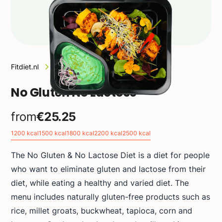
Fitdiet.nl
Diets
No Gluten No Lactose
No Gluten No Lactose
from
€25.25
1200 kcal
1500 kcal
1800 kcal
2200 kcal
2500 kcal
The No Gluten & No Lactose Diet is a diet for people
who want to eliminate gluten and lactose from their
diet, while eating a healthy and varied diet. The
menu includes naturally gluten-free products such as
rice, millet groats, buckwheat, tapioca, corn and