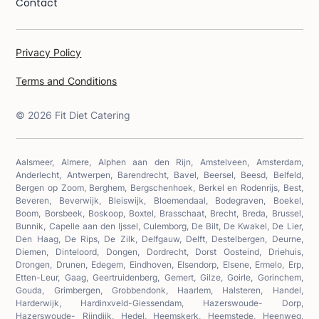
Contact
Privacy Policy
Terms and Conditions
©
2026
Fit Diet Catering
Aalsmeer, Almere, Alphen aan den Rijn, Amstelveen, Amsterdam,
Anderlecht, Antwerpen, Barendrecht, Bavel, Beersel, Beesd, Belfeld,
Bergen op Zoom, Berghem, Bergschenhoek, Berkel en Rodenrijs, Best,
Beveren, Beverwijk, Bleiswijk, Bloemendaal, Bodegraven, Boekel,
Boom, Borsbeek, Boskoop, Boxtel, Brasschaat, Brecht, Breda, Brussel,
Bunnik, Capelle aan den Ijssel, Culemborg, De Bilt, De Kwakel, De Lier,
Den Haag, De Rips, De Zilk, Delfgauw, Delft, Destelbergen, Deurne,
Diemen, Dinteloord, Dongen, Dordrecht, Dorst Oosteind, Driehuis,
Drongen, Drunen, Edegem, Eindhoven, Elsendorp, Elsene, Ermelo, Erp,
Etten-Leur, Gaag, Geertruidenberg, Gemert, Gilze, Goirle, Gorinchem,
Gouda, Grimbergen, Grobbendonk, Haarlem, Halsteren, Handel,
Harderwijk, Hardinxveld-Giessendam, Hazerswoude- Dorp,
Hazerswoude- Rijndijk, Hedel, Heemskerk, Heemstede, Heenweg,