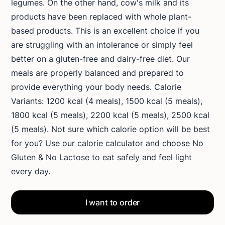
legumes. On the other hand, cow's milk and its
products have been replaced with whole plant-
based products. This is an excellent choice if you
are struggling with an intolerance or simply feel
better on a gluten-free and dairy-free diet. Our
meals are properly balanced and prepared to
provide everything your body needs. Calorie
Variants: 1200 kcal (4 meals), 1500 kcal (5 meals),
1800 kcal (5 meals), 2200 kcal (5 meals), 2500 kcal
(5 meals). Not sure which calorie option will be best
for you? Use our calorie calculator and choose No
Gluten & No Lactose to eat safely and feel light
every day.
I want to order