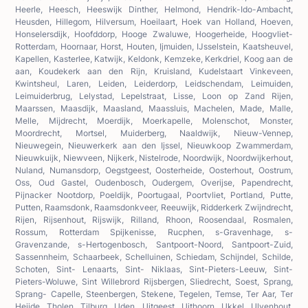
Heerle, Heesch, Heeswijk Dinther, Helmond, Hendrik-Ido-Ambacht,
Heusden, Hillegom, Hilversum, Hoeilaart, Hoek van Holland, Hoeven,
Honselersdijk, Hoofddorp, Hooge Zwaluwe, Hoogerheide, Hoogvliet-
Rotterdam, Hoornaar, Horst, Houten, Ijmuiden, IJsselstein, Kaatsheuvel,
Kapellen, Kasterlee, Katwijk, Keldonk, Kemzeke, Kerkdriel, Koog aan de
aan, Koudekerk aan den Rijn, Kruisland, Kudelstaart Vinkeveen,
Kwintsheul, Laren, Leiden, Leiderdorp, Leidschendam, Leimuiden,
Leimuiderbrug, Lelystad, Lepelstraat, Lisse, Loon op Zand Rijen,
Maarssen, Maasdijk, Maasland, Maassluis, Machelen, Made, Malle,
Melle, Mijdrecht, Moerdijk, Moerkapelle, Molenschot, Monster,
Moordrecht, Mortsel, Muiderberg, Naaldwijk, Nieuw-Vennep,
Nieuwegein, Nieuwerkerk aan den Ijssel, Nieuwkoop Zwammerdam,
Nieuwkuijk, Niewveen, Nijkerk, Nistelrode, Noordwijk, Noordwijkerhout,
Nuland, Numansdorp, Oegstgeest, Oosterheide, Oosterhout, Oostrum,
Oss, Oud Gastel, Oudenbosch, Oudergem, Overijse, Papendrecht,
Pijnacker Nootdorp, Poeldijk, Poortugaal, Poortvliet, Portland, Putte,
Putten, Raamsdonk, Raamsdonkveer, Reeuwijk, Ridderkerk Zwijndrecht,
Rijen, Rijsenhout, Rijswijk, Rilland, Rhoon, Roosendaal, Rosmalen,
Rossum, Rotterdam Spijkenisse, Rucphen, s-Gravenhage, s-
Gravenzande, s-Hertogenbosch, Santpoort-Noord, Santpoort-Zuid,
Sassennheim, Schaarbeek, Schelluinen, Schiedam, Schijndel, Schilde,
Schoten, Sint- Lenaarts, Sint- Niklaas, Sint-Pieters-Leeuw, Sint-
Pieters-Woluwe, Sint Willebrord Rijsbergen, Sliedrecht, Soest, Sprang,
Sprang- Capelle, Steenbergen, Stekene, Tegelen, Temse, Ter Aar, Ter
Heijde, Tholen, Tilburg, Uden, Uitgeest, Uithoorn, Ukkel, Ulvenhout,