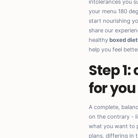
intolerances you s
your menu 180 deg
start nourishing y
share our experien
healthy
boxed diet
help you feel bett
Step 1:
for you
A complete, balan
on the contrary - 
what you want to pu
plans, differing in