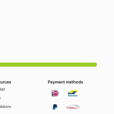
urces
Payment methods
list
u
lators