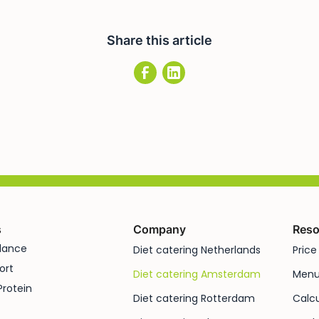
Share this article
s
Company
Reso
alance
Diet catering Netherlands
Price 
ort
Diet catering Amsterdam
Men
Protein
Diet catering Rotterdam
Calcu