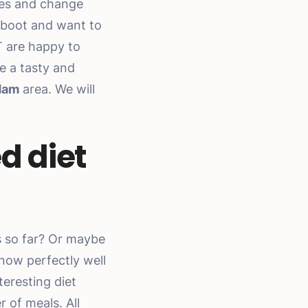
ces and change
eboot and want to
T are happy to
e a tasty and
dam
area. We will
d diet
s so far? Or maybe
know perfectly well
teresting diet
 of meals. All