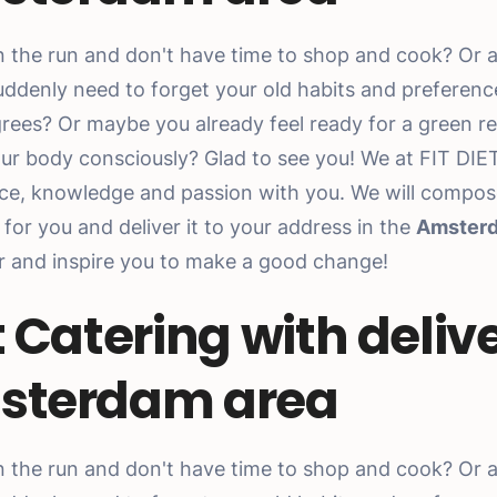
n the run and don't have time to shop and cook? Or as
uddenly need to forget your old habits and preferen
rees? Or maybe you already feel ready for a green r
our body consciously? Glad to see you! We at FIT DIE
ce, knowledge and passion with you. We will compos
for you and deliver it to your address in the
Amster
er and inspire you to make a good change!
t Catering with delive
sterdam area
n the run and don't have time to shop and cook? Or as