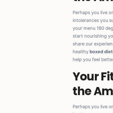
Perhaps you live o
intolerances you s
your menu 180 deg
start nourishing y
share our experien
healthy
boxed diet
help you feel bett
Your Fi
the Am
Perhaps you live o