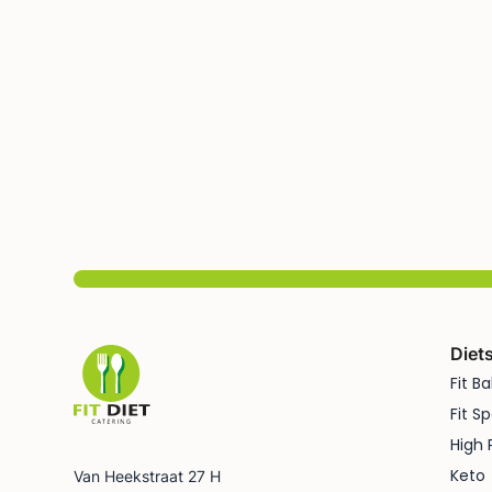
Diet
Fit B
Fit Sp
High 
Keto
Van Heekstraat 27 H