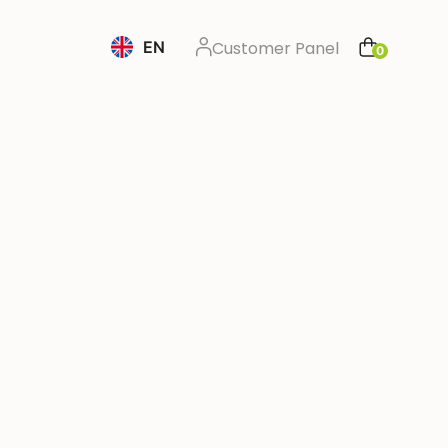
EN
Customer Panel
0
m 🇳🇱