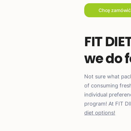
Chcę zamówić
FIT DIE
we do f
Not sure what pac
of consuming fresh 
individual prefere
program! At FIT D
diet options!