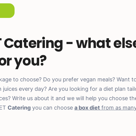
T Catering - what els
or you?
kage to choose? Do you prefer vegan meals? Want to
juices every day? Are you looking for a diet plan tai
nces? Write us about it and we will help you choose t
IET
Catering
you can choose
a box diet
from as many 