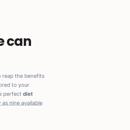
e can
 reap the benefits
lored to your
he perfect
diet
as nine available