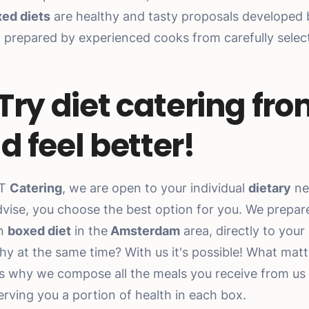
ed diets
are healthy and tasty proposals developed b
nd prepared by experienced cooks from carefully sele
.
 Try diet catering fro
d feel better!
ET
Catering
, we are open to your individual
dietary
ne
vise, you choose the best option for you. We prepar
en
boxed diet
in the
Amsterdam
area, directly to your
hy at the same time? With us it's possible! What matte
is why we compose all the meals you receive from us
erving you a portion of health in each box.