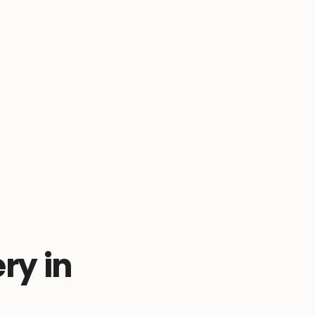
ry in