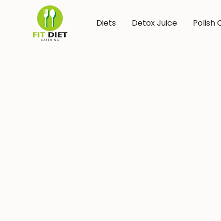
Diets
Detox Juice
Polish 
Diet 