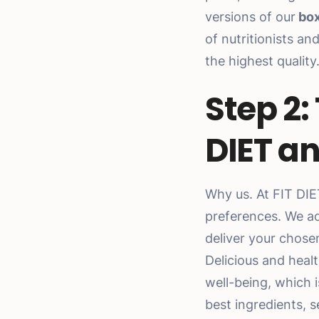
versions of our
box
of nutritionists a
the highest quality
Step 2:
DIET an
Why us. At FIT DI
preferences. We ad
deliver your chos
Delicious and healt
well-being, which 
best ingredients, s