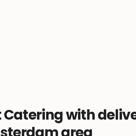
t Catering with delive
sterdam area