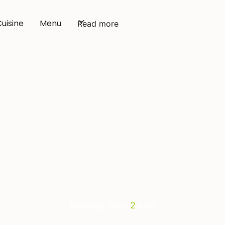
Cuisine
Menu
Read more
Catering Amsterda
Reading time:
2
min.