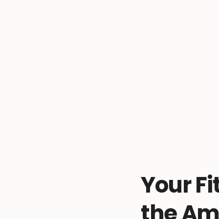
Your Fi
the Am