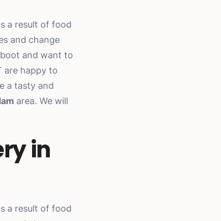
 a result of food
ces and change
eboot and want to
T are happy to
e a tasty and
dam
area. We will
ry in
 a result of food