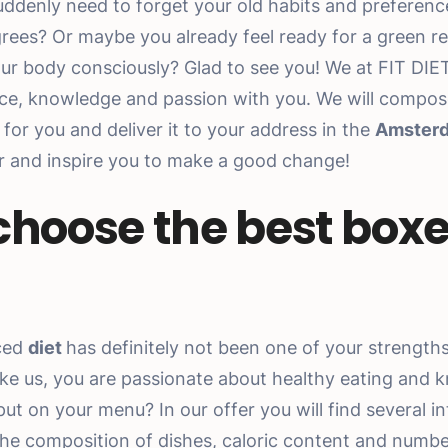
uddenly need to forget your old habits and preferen
rees? Or maybe you already feel ready for a green r
our body consciously? Glad to see you! We at FIT DIE
ce, knowledge and passion with you. We will compos
for you and deliver it to your address in the
Amster
er and inspire you to make a good change!
 choose the best boxe
ced
diet
has definitely not been one of your strength
like us, you are passionate about healthy eating and 
t on your menu? In our offer you will find several in
 the composition of dishes, caloric content and number