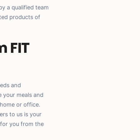
y a qualified team
cted products of
m FIT
eds and
e your meals and
 home or office.
rs to us is your
 for you from the